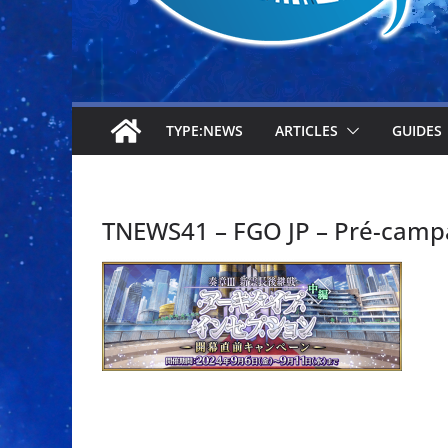
TYPE:NEWS
ARTICLES
GUIDES
TNEWS41 – FGO JP – Pré-camp