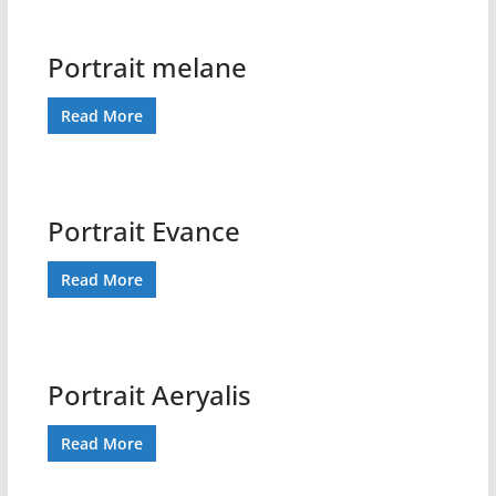
Portrait melane
Read More
Portrait Evance
Read More
Portrait Aeryalis
Read More