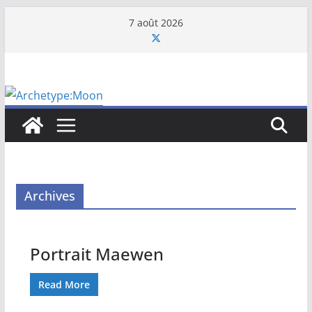
Passer
7 août 2026
au
contenu
Archives
Portrait Maewen
Read More