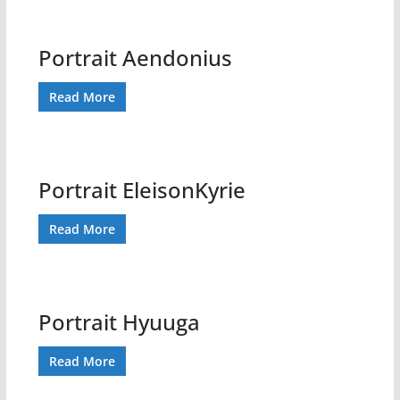
Portrait Aendonius
Read More
Portrait EleisonKyrie
Read More
Portrait Hyuuga
Read More