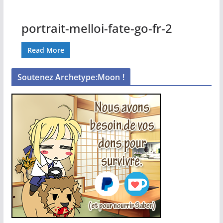
portrait-melloi-fate-go-fr-2
Read More
Soutenez Archetype:Moon !